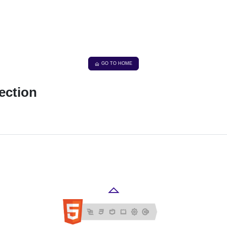
GO TO HOME
ection