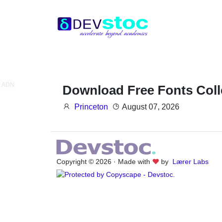
ADN
Download Free Fonts Coll
Princeton
August 07, 2026
Copyright © 2026 · Made with
by
Lærer Labs