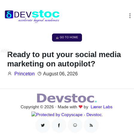
GO TO HOME
ADN
Ready to put your social media
marketing on autopilot?
Princeton
August 06, 2026
Copyright © 2026 · Made with
by
Lærer Labs