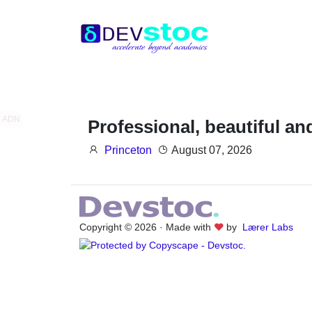
ADN
Professional, beautiful a
Princeton
August 07, 2026
Copyright © 2026 · Made with
by
Lærer Labs