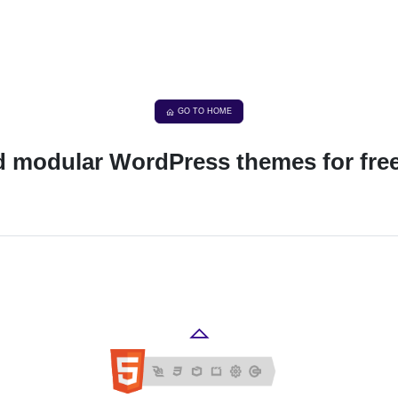
GO TO HOME
nd modular WordPress themes for fre