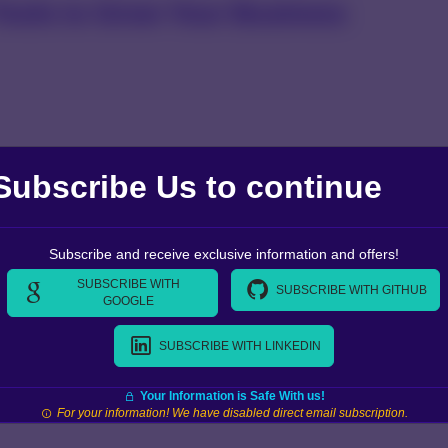
Tools to Grow Your Business
Subscribe Us to continue
Subscribe and receive exclusive information and offers!
SUBSCRIBE WITH
SUBSCRIBE WITH GITHUB
GOOGLE
SUBSCRIBE WITH LINKEDIN
Your Information is Safe With us!
For your information! We have disabled direct email subscription.